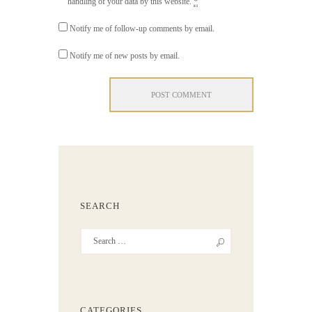
handling of your data by this website.
*
Notify me of follow-up comments by email.
Notify me of new posts by email.
SEARCH
CATEGORIES