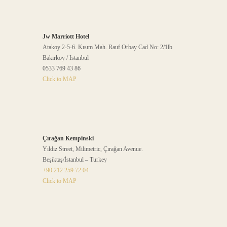
Jw Marriott Hotel
Atakoy 2-5-6. Kısım Mah. Rauf Orbay Cad No: 2/1lb
Bakırkoy / Istanbul
0533 769 43 86
Click to MAP
Çırağan Kempinski
Yıldız Street, Milimetric, Çırağan Avenue.
Beşiktaş/İstanbul – Turkey
+90 212 259 72 04
Click to MAP