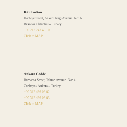
Ritz Carlton
Harbiye Street, Asker Ocagi Avenue. No: 6
Besiktas / İstanbul – Turkey
+90 212 243 40 10
Click to MAP
Ankara Cadde
Barbaros Street, Tahran Avenue. No: 4
Cankaya / Ankara – Turkey
+90 312 466 08 02
+90 312 466 08 03
Click to MAP