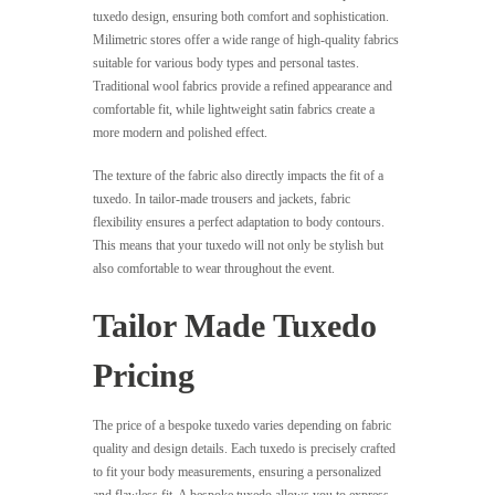
tuxedo design, ensuring both comfort and sophistication.
Milimetric stores offer a wide range of high-quality fabrics
suitable for various body types and personal tastes.
Traditional wool fabrics provide a refined appearance and
comfortable fit, while lightweight satin fabrics create a
more modern and polished effect.
The texture of the fabric also directly impacts the fit of a
tuxedo. In tailor-made trousers and jackets, fabric
flexibility ensures a perfect adaptation to body contours.
This means that your tuxedo will not only be stylish but
also comfortable to wear throughout the event.
Tailor Made Tuxedo
Pricing
The price of a bespoke tuxedo varies depending on fabric
quality and design details. Each tuxedo is precisely crafted
to fit your body measurements, ensuring a personalized