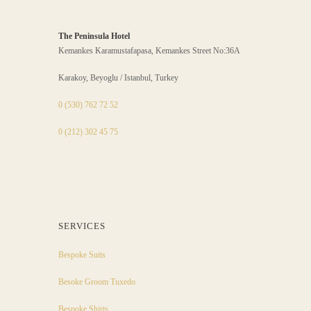
The Peninsula Hotel
Kemankes Karamustafapasa, Kemankes Street No:36A
Karakoy, Beyoglu / Istanbul, Turkey
0 (530) 762 72 52
0 (212) 302 45 75
SERVICES
Bespoke Suits
Besoke Groom Tuxedo
Bespoke Shirts