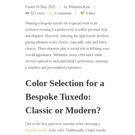
Posted
16 May 2025
by
MilimetricKent
825 views
0 comments
0 likes
Wearing a bespoke tuxedo for a special event or an
exclusive evening is a perfect way to reflect personal style
and elegance. However, selecting the right tuxedo involves
paying attention to key factors, especially color and fabric
choices. These elements play a crucial role in defining your
overall appearance. Milimetric stores offer tailor-made
services tailored to each individual’s preferences, ensuring
a seamless and personalized experience.
Color Selection for a
Bespoke Tuxedo:
Classic or Modern?
One of the first aspects to consider when choosing a
bespoke tuxedo
is the color. Traditionally, a black tuxedo