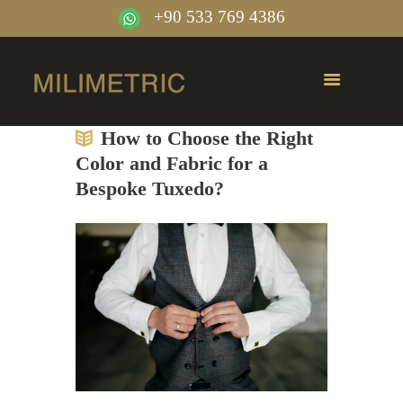
+90 533 769 4386
How to Choose the Right
Color and Fabric for a
Bespoke Tuxedo?