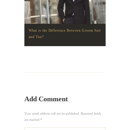
What is the Difference Between Groom Suit
and Tux?
Add Comment
Your email address will not be published. Required fields
are marked *