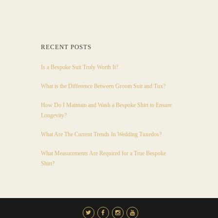
RECENT POSTS
Is a Bespoke Suit Truly Worth It?
What is the Difference Between Groom Suit and Tux?
How Do I Maintain and Wash a Bespoke Shirt to Ensure
Longevity?
What Are The Current Trends In Wedding Tuxedos?
What Measurements Are Required for a True Bespoke
Shirt?