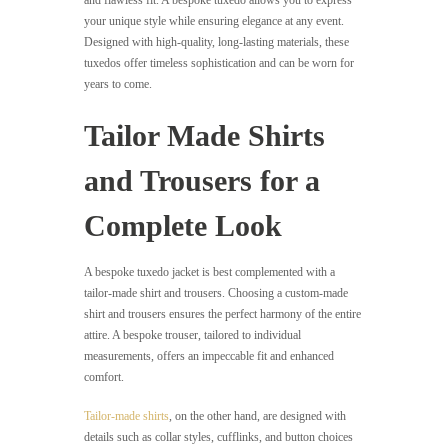
and flawless fit. A bespoke tuxedo allows you to express
your unique style while ensuring elegance at any event.
Designed with high-quality, long-lasting materials, these
tuxedos offer timeless sophistication and can be worn for
years to come.
Tailor Made Shirts
and Trousers for a
Complete Look
A bespoke tuxedo jacket is best complemented with a
tailor-made shirt and trousers. Choosing a custom-made
shirt and trousers ensures the perfect harmony of the entire
attire. A bespoke trouser, tailored to individual
measurements, offers an impeccable fit and enhanced
comfort.
Tailor-made shirts
, on the other hand, are designed with
details such as collar styles, cufflinks, and button choices