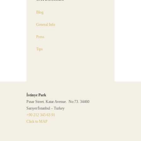
Blog
General Info
Press
Tips
İstinye Park
Pınar Street. Katar Avenue. No:73. 34460
Sarıyer/İstanbul – Turkey
+90 212 345 63 91
Click to MAP