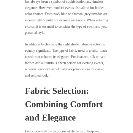
has always been a symbol of sophistication and timeless
elegance. However, modern events also allow for bolder
color choices. Deep navy blue or charcoal grey tuxedos are
increasingly popular for evening occasions. When selecting
a color, it is essential to consider the type of event and your
personal style.
In addition to choosing the right shade, fabric selection is
equally significant. The type of fabric used in a tailor-made
tuxedo can enhance its elegance. For instance, silk or satin
fabrics add a luxurious sheen perfect for evening events,
whereas wool or flannel materials provide a more classic
and refined look.
Fabric Selection:
Combining Comfort
and Elegance
Fabric is one of the most crucial elements in bespoke