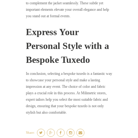
to complement the jacket seamlessly. These subtle yet
important elements elevate your overall elegance and help
you stand out at formal events.
Express Your
Personal Style with a
Bespoke Tuxedo
In conclusion, selecting a bespoke tuxedo is a fantastic way
to showcase your personal style and make a lasting
impression at any event. The choice of color and fabric
plays a crucial role in this process. At Milimetric stores,
expert tailors help you select the most suitable fabric and
design, ensuring that your bespoke tuxedo is not only
stylish but also comfortable.
Share: