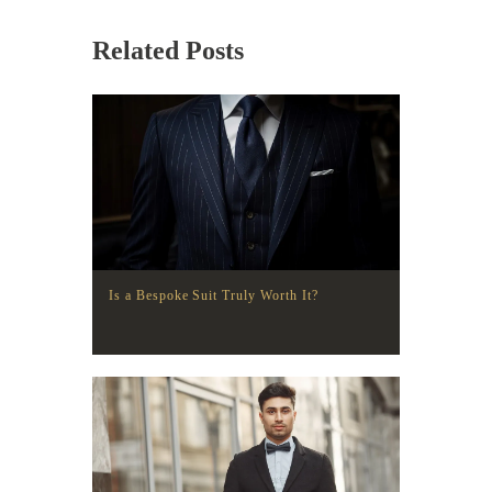
Related Posts
Is a Bespoke Suit Truly Worth It?