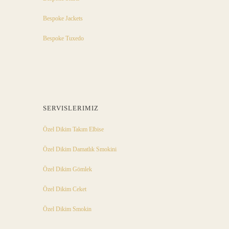
Bespoke Jackets
Bespoke Tuxedo
SERVISLERIMIZ
Özel Dikim Takım Elbise
Özel Dikim Damatlık Smokini
Özel Dikim Gömlek
Özel Dikim Ceket
Özel Dikim Smokin