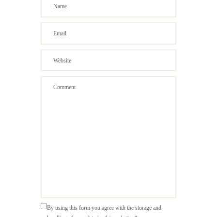
By using this form you agree with the storage and