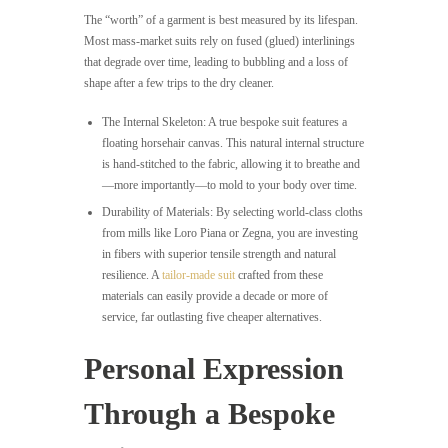
The “worth” of a garment is best measured by its lifespan.
Most mass-market suits rely on fused (glued) interlinings
that degrade over time, leading to bubbling and a loss of
shape after a few trips to the dry cleaner.
The Internal Skeleton: A true bespoke suit features a
floating horsehair canvas. This natural internal structure
is hand-stitched to the fabric, allowing it to breathe and
—more importantly—to mold to your body over time.
Durability of Materials: By selecting world-class cloths
from mills like Loro Piana or Zegna, you are investing
in fibers with superior tensile strength and natural
resilience. A
tailor-made suit
crafted from these
materials can easily provide a decade or more of
service, far outlasting five cheaper alternatives.
Personal Expression
Through a Bespoke