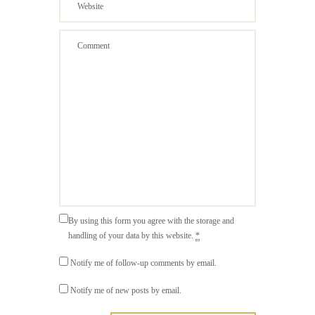
By using this form you agree with the storage and
handling of your data by this website.
*
Notify me of follow-up comments by email.
Notify me of new posts by email.