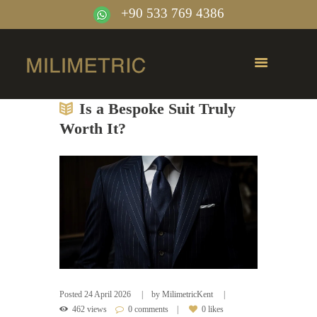
+90 533 769 4386
Is a Bespoke Suit Truly
Worth It?
Posted
24 April 2026
by
MilimetricKent
462 views
0 comments
0 likes