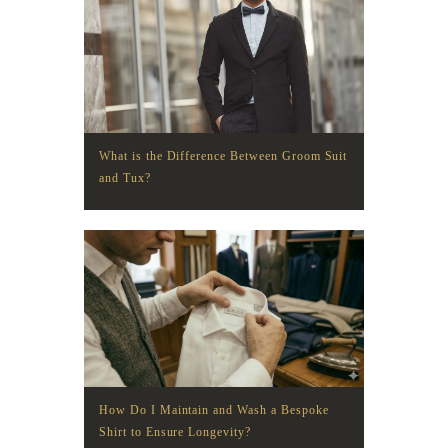
What is the Difference Between Groom Suit
and Tux?
How Do I Maintain and Wash a Bespoke
Shirt to Ensure Longevity?