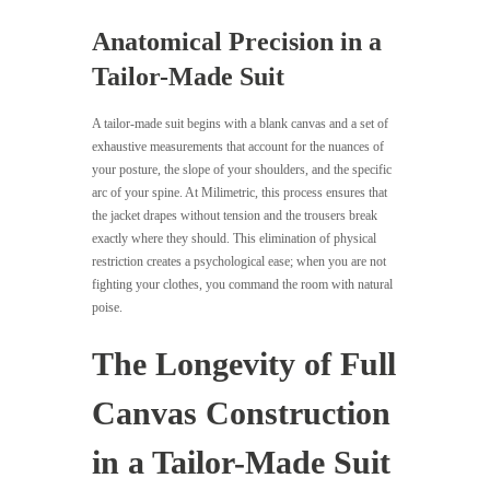
Anatomical Precision in a
Tailor-Made Suit
A tailor-made suit begins with a blank canvas and a set of
exhaustive measurements that account for the nuances of
your posture, the slope of your shoulders, and the specific
arc of your spine. At Milimetric, this process ensures that
the jacket drapes without tension and the trousers break
exactly where they should. This elimination of physical
restriction creates a psychological ease; when you are not
fighting your clothes, you command the room with natural
poise.
The Longevity of Full
Canvas Construction
in a Tailor-Made Suit