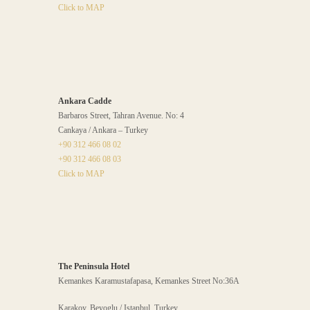
Click to MAP
Ankara Cadde
Barbaros Street, Tahran Avenue. No: 4
Cankaya / Ankara – Turkey
+90 312 466 08 02
+90 312 466 08 03
Click to MAP
The Peninsula Hotel
Kemankes Karamustafapasa, Kemankes Street No:36A
Karakoy, Beyoglu / Istanbul, Turkey