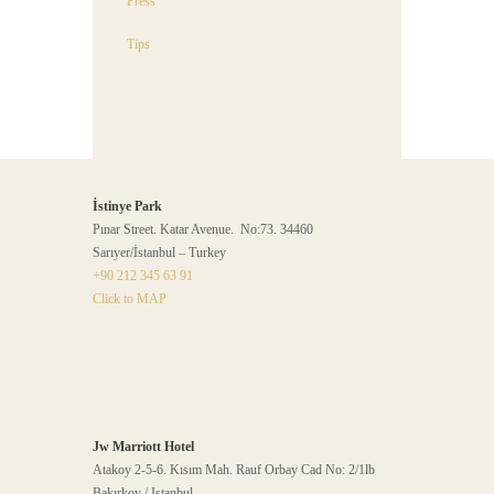
Press
Tips
İstinye Park
Pınar Street. Katar Avenue. No:73. 34460
Sarıyer/İstanbul – Turkey
+90 212 345 63 91
Click to MAP
Jw Marriott Hotel
Atakoy 2-5-6. Kısım Mah. Rauf Orbay Cad No: 2/1lb
Bakırkoy / Istanbul