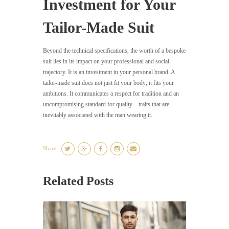
Investment for Your
Tailor-Made Suit
Beyond the technical specifications, the worth of a bespoke
suit lies in its impact on your professional and social
trajectory. It is an investment in your personal brand. A
tailor-made suit does not just fit your body; it fits your
ambitions. It communicates a respect for tradition and an
uncompromising standard for quality—traits that are
inevitably associated with the man wearing it.
Share:
Related Posts