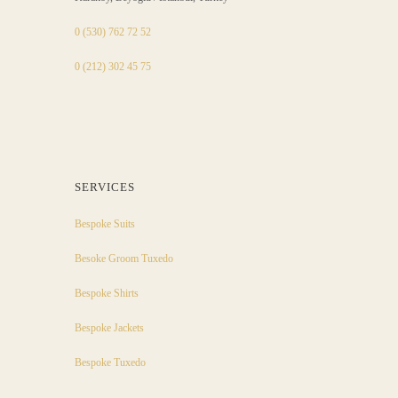
0 (530) 762 72 52
0 (212) 302 45 75
SERVICES
Bespoke Suits
Besoke Groom Tuxedo
Bespoke Shirts
Bespoke Jackets
Bespoke Tuxedo