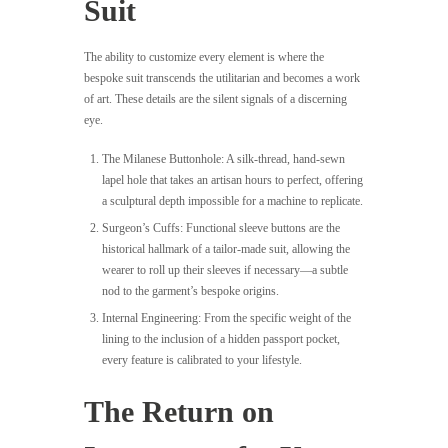
Suit
The ability to customize every element is where the
bespoke suit transcends the utilitarian and becomes a work
of art. These details are the silent signals of a discerning
eye.
The Milanese Buttonhole: A silk-thread, hand-sewn
lapel hole that takes an artisan hours to perfect, offering
a sculptural depth impossible for a machine to replicate.
Surgeon’s Cuffs: Functional sleeve buttons are the
historical hallmark of a tailor-made suit, allowing the
wearer to roll up their sleeves if necessary—a subtle
nod to the garment’s bespoke origins.
Internal Engineering: From the specific weight of the
lining to the inclusion of a hidden passport pocket,
every feature is calibrated to your lifestyle.
The Return on