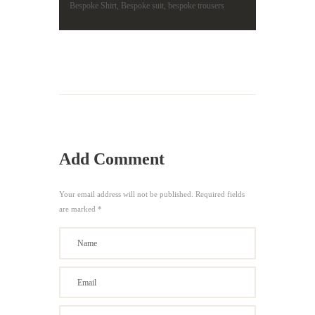
Bespoke Shirt
,
Bespoke suit
,
bespoke trousers
Add Comment
Your email address will not be published. Required fields
are marked *