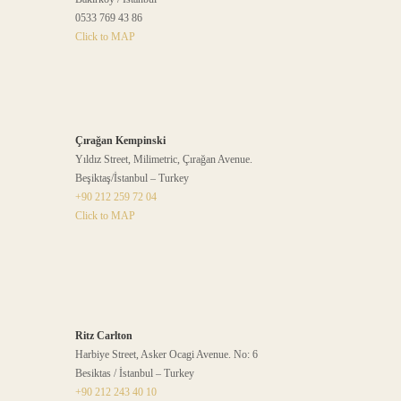
0533 769 43 86
Click to MAP
Çırağan Kempinski
Yıldız Street, Milimetric, Çırağan Avenue.
Beşiktaş/İstanbul – Turkey
+90 212 259 72 04
Click to MAP
Ritz Carlton
Harbiye Street, Asker Ocagi Avenue. No: 6
Besiktas / İstanbul – Turkey
+90 212 243 40 10