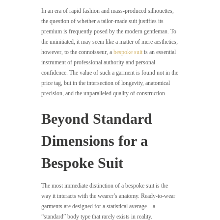
In an era of rapid fashion and mass-produced silhouettes,
the question of whether a tailor-made suit justifies its
premium is frequently posed by the modern gentleman. To
the uninitiated, it may seem like a matter of mere aesthetics;
however, to the connoisseur, a
bespoke suit
is an essential
instrument of professional authority and personal
confidence. The value of such a garment is found not in the
price tag, but in the intersection of longevity, anatomical
precision, and the unparalleled quality of construction.
Beyond Standard
Dimensions for a
Bespoke Suit
The most immediate distinction of a bespoke suit is the
way it interacts with the wearer’s anatomy. Ready-to-wear
garments are designed for a statistical average—a
“standard” body type that rarely exists in reality.