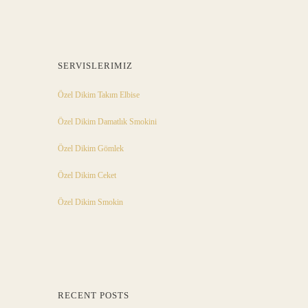
SERVISLERIMIZ
Özel Dikim Takım Elbise
Özel Dikim Damatlık Smokini
Özel Dikim Gömlek
Özel Dikim Ceket
Özel Dikim Smokin
RECENT POSTS