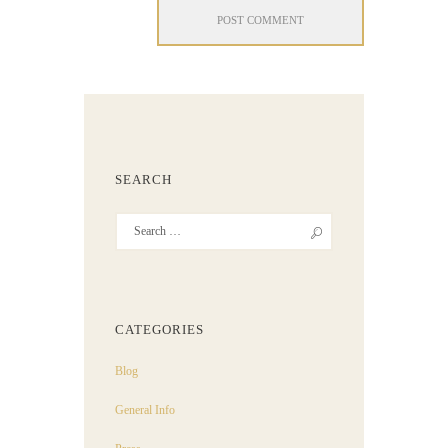
SEARCH
CATEGORIES
Blog
General Info