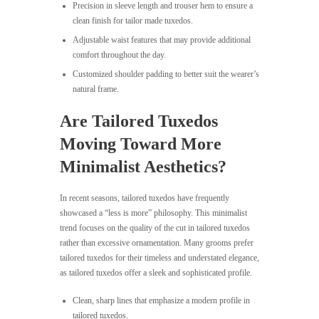
Precision in sleeve length and trouser hem to ensure a
clean finish for tailor made tuxedos.
Adjustable waist features that may provide additional
comfort throughout the day.
Customized shoulder padding to better suit the wearer’s
natural frame.
Are Tailored Tuxedos
Moving Toward More
Minimalist Aesthetics?
In recent seasons, tailored tuxedos have frequently
showcased a “less is more” philosophy. This minimalist
trend focuses on the quality of the cut in tailored tuxedos
rather than excessive ornamentation. Many grooms prefer
tailored tuxedos for their timeless and understated elegance,
as tailored tuxedos offer a sleek and sophisticated profile.
Clean, sharp lines that emphasize a modern profile in
tailored tuxedos.