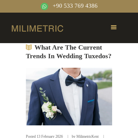
+90 533 769 4386
What Are The Current
Trends In Wedding Tuxedos?
Posted
13 February 2026
by
MilimetricKent