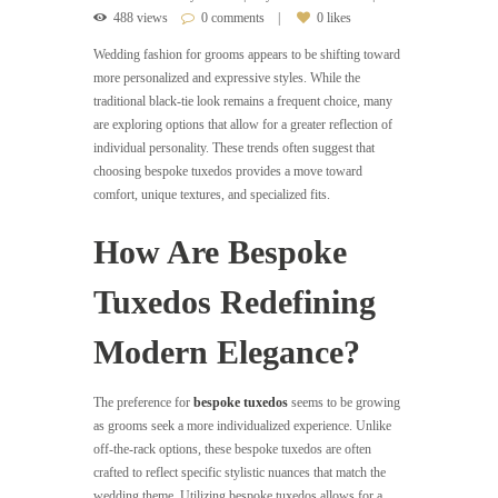
488 views
0 comments
0 likes
Wedding fashion for grooms appears to be shifting toward
more personalized and expressive styles. While the
traditional black-tie look remains a frequent choice, many
are exploring options that allow for a greater reflection of
individual personality. These trends often suggest that
choosing bespoke tuxedos provides a move toward
comfort, unique textures, and specialized fits.
How Are Bespoke
Tuxedos Redefining
Modern Elegance?
The preference for
bespoke tuxedos
seems to be growing
as grooms seek a more individualized experience. Unlike
off-the-rack options, these bespoke tuxedos are often
crafted to reflect specific stylistic nuances that match the
wedding theme. Utilizing bespoke tuxedos allows for a