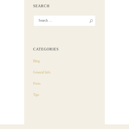
SEARCH
CATEGORIES
Blog
General Info
Press
Tips