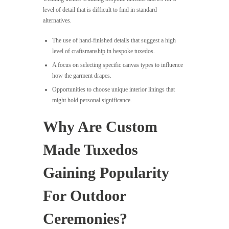
level of detail that is difficult to find in standard
alternatives.
The use of hand-finished details that suggest a high
level of craftsmanship in bespoke tuxedos.
A focus on selecting specific canvas types to influence
how the garment drapes.
Opportunities to choose unique interior linings that
might hold personal significance.
Why Are Custom
Made Tuxedos
Gaining Popularity
For Outdoor
Ceremonies?