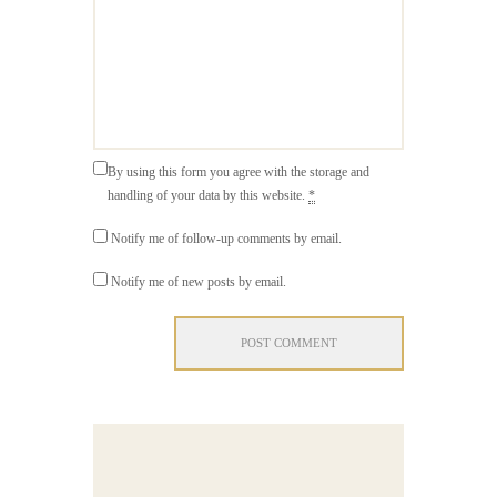
By using this form you agree with the storage and
handling of your data by this website.
*
Notify me of follow-up comments by email.
Notify me of new posts by email.