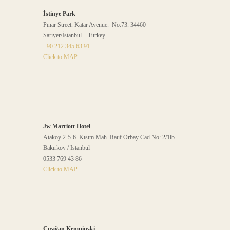
İstinye Park
Pınar Street. Katar Avenue. No:73. 34460
Sarıyer/İstanbul – Turkey
+90 212 345 63 91
Click to MAP
Jw Marriott Hotel
Atakoy 2-5-6. Kısım Mah. Rauf Orbay Cad No: 2/1lb
Bakırkoy / Istanbul
0533 769 43 86
Click to MAP
Çırağan Kempinski