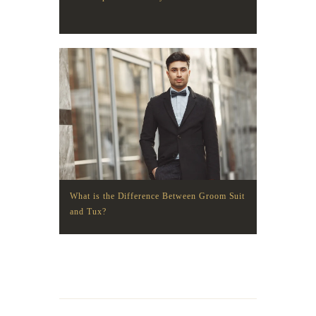
What is the Difference Between Groom Suit
and Tux?