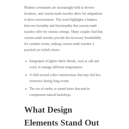
Modern ceremonies are increasingly held in diverse
locations, and custom made tuxedos allow for adaptations
to these environments. This trend highlights a balance
between formality and functionality that custom made
tuxedos offer for various settings. Many couples find that
custom made tuxedos provide the necessary breathability
for summer events, making custom made tuxedos a
practical yet stylish choice.
Integration of lighter fabric blends, such as silk and
wool, to manage different temperatures.
A shift toward softer constructions that may feel less
restrictive during long events.
The use of earthy or muted tones that tend to
complement natural backdrops.
What Design
Elements Stand Out