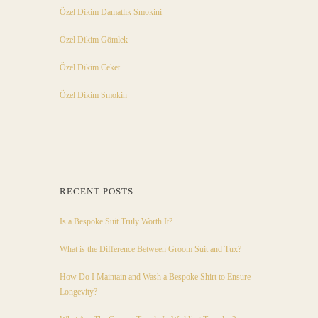
Özel Dikim Damatlık Smokini
Özel Dikim Gömlek
Özel Dikim Ceket
Özel Dikim Smokin
RECENT POSTS
Is a Bespoke Suit Truly Worth It?
What is the Difference Between Groom Suit and Tux?
How Do I Maintain and Wash a Bespoke Shirt to Ensure
Longevity?