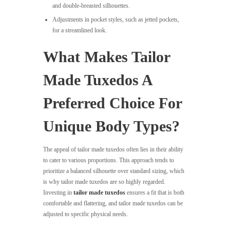
and double-breasted silhouettes.
Adjustments in pocket styles, such as jetted pockets,
for a streamlined look.
What Makes Tailor
Made Tuxedos A
Preferred Choice For
Unique Body Types?
The appeal of tailor made tuxedos often lies in their ability
to cater to various proportions. This approach tends to
prioritize a balanced silhouette over standard sizing, which
is why tailor made tuxedos are so highly regarded.
Investing in
tailor made tuxedos
ensures a fit that is both
comfortable and flattering, and tailor made tuxedos can be
adjusted to specific physical needs.