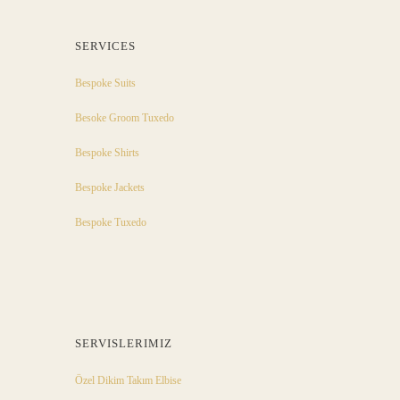
SERVICES
Bespoke Suits
Besoke Groom Tuxedo
Bespoke Shirts
Bespoke Jackets
Bespoke Tuxedo
SERVISLERIMIZ
Özel Dikim Takım Elbise