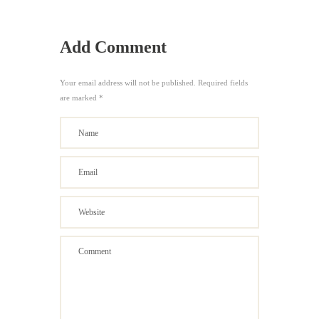
Add Comment
Your email address will not be published. Required fields
are marked *