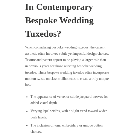
In Contemporary
Bespoke Wedding
Tuxedos?
When considering bespoke wedding tuxedos, the current
aesthetic often involves subtle yet impactful design choices.
Texture and pattern appear to be playing a larger role than
in previous years for those selecting bespoke wedding
tuxedos. These bespoke wedding tuxedos often incorporate
modern twists on classic silhouettes to create a truly unique
look.
The appearance of velvet or subtle jacquard weaves for
added visual depth.
Varying lapel widths, with a slight trend toward wider
peak lapels.
The inclusion of tonal embroidery or unique button
choices.