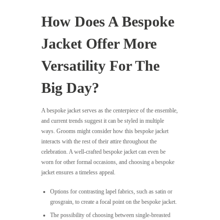
How Does A Bespoke
Jacket Offer More
Versatility For The
Big Day?
A bespoke jacket serves as the centerpiece of the ensemble,
and current trends suggest it can be styled in multiple
ways. Grooms might consider how this bespoke jacket
interacts with the rest of their attire throughout the
celebration. A well-crafted bespoke jacket can even be
worn for other formal occasions, and choosing a bespoke
jacket ensures a timeless appeal.
Options for contrasting lapel fabrics, such as satin or
grosgrain, to create a focal point on the bespoke jacket.
The possibility of choosing between single-breasted