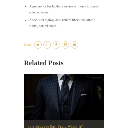
A preference for hidden closures or monochromatic
color schemes.
A focus on high-quality natural fibers that offer a
subtle, natural sheen.
Share:
Related Posts
Is a Bespoke Suit Truly Worth It?