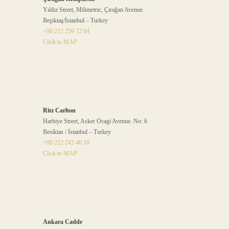
Yıldız Street, Milimetric, Çırağan Avenue.
Beşiktaş/İstanbul – Turkey
+90 212 259 72 04
Click to MAP
Ritz Carlton
Harbiye Street, Asker Ocagi Avenue. No: 6
Besiktas / İstanbul – Turkey
+90 212 243 40 10
Click to MAP
Ankara Cadde