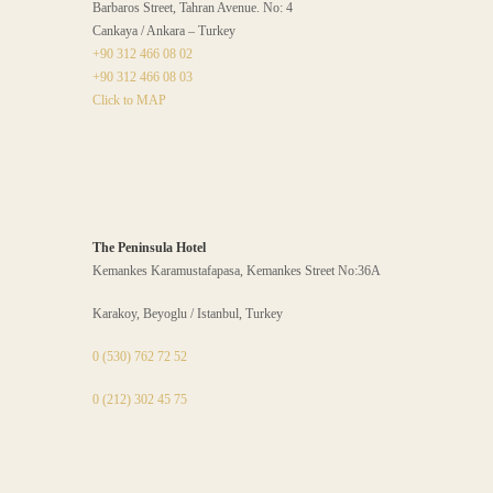
Barbaros Street, Tahran Avenue. No: 4
Cankaya / Ankara – Turkey
+90 312 466 08 02
+90 312 466 08 03
Click to MAP
The Peninsula Hotel
Kemankes Karamustafapasa, Kemankes Street No:36A
Karakoy, Beyoglu / Istanbul, Turkey
0 (530) 762 72 52
0 (212) 302 45 75