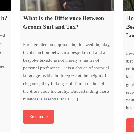
It?
What is the Difference Between
Ho
Groom Suit and Tux?
Bes
Lo
ced
r-
For a gentleman approaching his wedding day,
y
the distinction between a bespoke suit and a
Inve
bespoke tuxedo is not merely a matter of
just
ere
personal preference—it is a choice of sartorial
craf
language. While both represent the height of
keep
elegance, they belong to different realms of
gent
the dress code hierarchy. Understanding these
reco
nuances is essential for a […]
your
bes
Read more