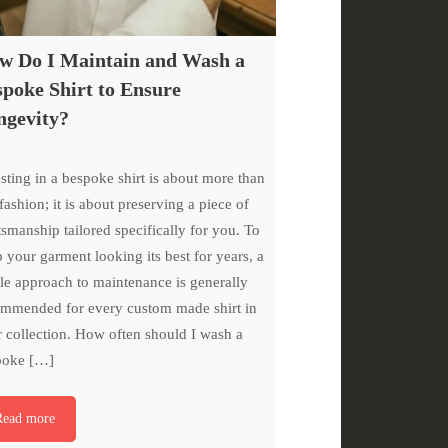
w Do I Maintain and Wash a
poke Shirt to Ensure
ngevity?
sting in a bespoke shirt is about more than
 fashion; it is about preserving a piece of
tsmanship tailored specifically for you. To
 your garment looking its best for years, a
le approach to maintenance is generally
mmended for every custom made shirt in
 collection. How often should I wash a
poke […]
Read more