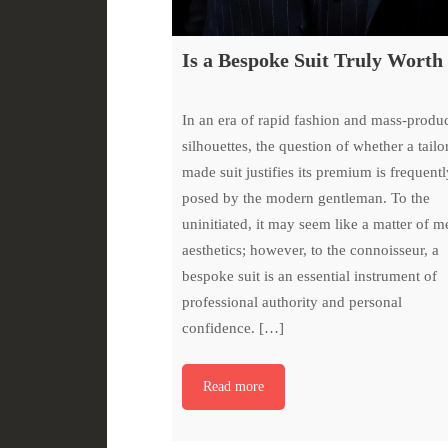
Is a Bespoke Suit Truly Worth 
In an era of rapid fashion and mass-produ
silhouettes, the question of whether a tailo
made suit justifies its premium is frequentl
posed by the modern gentleman. To the
uninitiated, it may seem like a matter of m
aesthetics; however, to the connoisseur, a
bespoke suit is an essential instrument of
professional authority and personal
confidence. […]
Read more