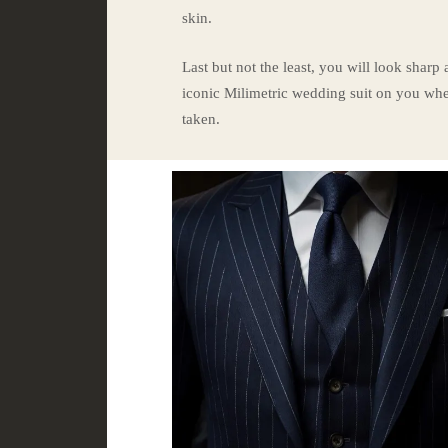
skin.
Last but not the least, you will look sharp
iconic Milimetric wedding suit on you whe
taken.