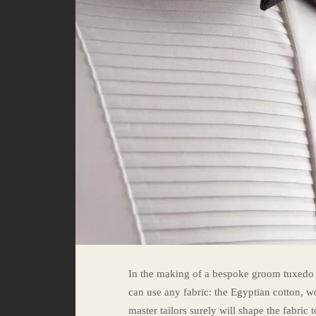
In the making of a bespoke groom tuxedo in
can use any fabric: the Egyptian cotton, wo
master tailors surely will shape the fabric