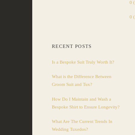
0 
0 
RECENT POSTS
Is a Bespoke Suit Truly Worth It?
What is the Difference Between
Groom Suit and Tux?
How Do I Maintain and Wash a
Bespoke Shirt to Ensure Longevity?
What Are The Current Trends In
Wedding Tuxedos?