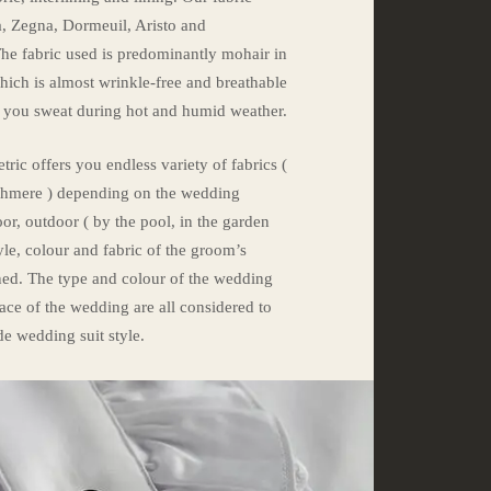
a, Zegna, Dormeuil, Aristo and
e fabric used is predominantly mohair in
which is almost wrinkle-free and breathable
e you sweat during hot and humid weather.
tric offers you endless variety of fabrics (
ashmere ) depending on the wedding
r, outdoor ( by the pool, in the garden
yle, colour and fabric of the groom’s
ned. The type and colour of the wedding
lace of the wedding are all considered to
de wedding suit style.