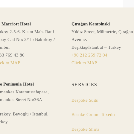
 Marriott Hotel
Çırağan Kempinski
akoy 2-5-6. Kısım Mah. Rauf
Yıldız Street, Milimetric, Çırağan
bay Cad No: 2/1lb Bakırkoy /
Avenue.
tanbul
Beşiktaş/İstanbul – Turkey
33 769 43 86
+90 212 259 72 04
ick to MAP
Click to MAP
e Peninsula Hotel
SERVICES
mankes Karamustafapasa,
mankes Street No:36A
Bespoke Suits
rakoy, Beyoglu / Istanbul,
Besoke Groom Tuxedo
rkey
Bespoke Shirts