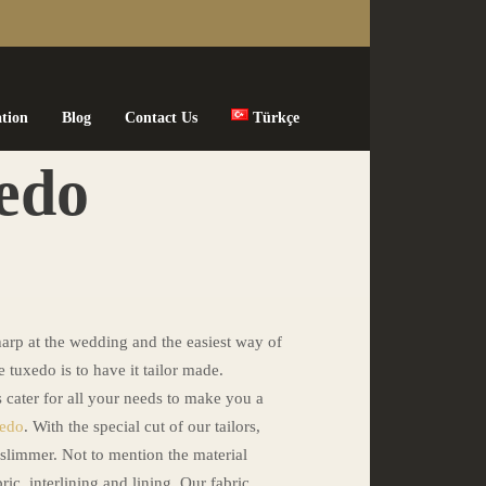
ation
Blog
Contact Us
Türkçe
edo
arp at the wedding and the easiest way of
 tuxedo is to have it tailor made.
s cater for all your needs to make you a
xedo
. With the special cut of our tailors,
 slimmer. Not to mention the material
ric, interlining and lining. Our fabric