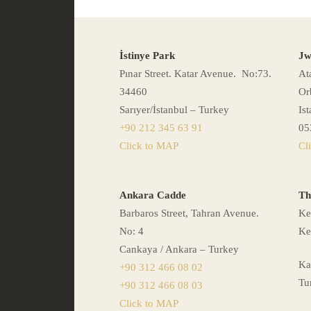
İstinye Park
Jw
Pınar Street. Katar Avenue. No:73.
At
34460
Or
Sarıyer/İstanbul – Turkey
Is
+90 212 345 63 91
05
Click to MAP
Cl
Ankara Cadde
Th
Barbaros Street, Tahran Avenue.
Ke
No: 4
Ke
Cankaya / Ankara – Turkey
Ka
+90 312 466 08 02
Tu
+90 312 466 08 03
Click to MAP