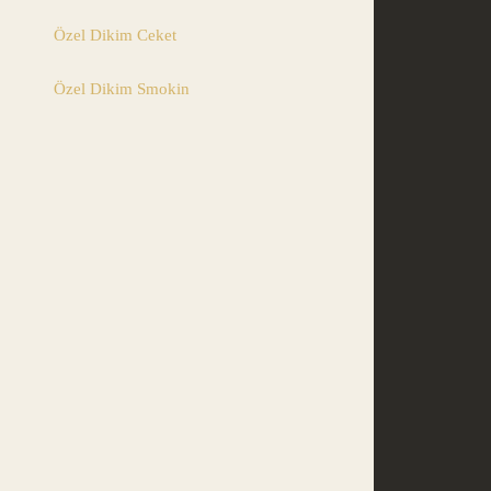
Özel Dikim Ceket
Özel Dikim Smokin