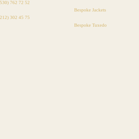
(530) 762 72 52
Bespoke Jackets
(212) 302 45 75
Bespoke Tuxedo