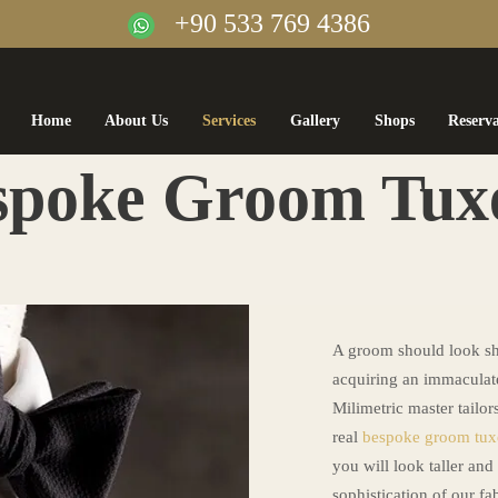
+90 533 769 4386
Home
About Us
Services
Gallery
Shops
Reserv
spoke Groom Tux
A groom should look sh
acquiring an immaculate
Milimetric master tailor
real
bespoke groom tu
you will look taller and
sophistication of our fab