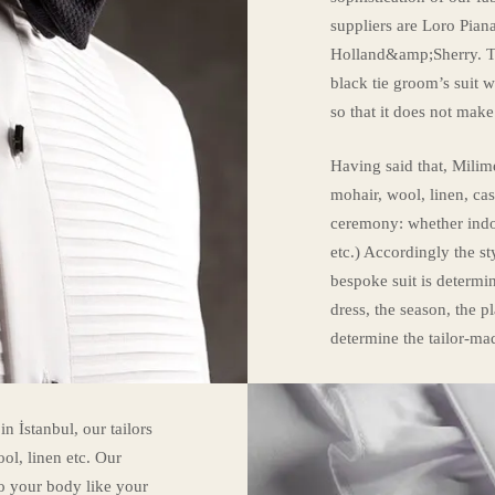
suppliers are Loro Pian
Holland&amp;Sherry. Th
black tie groom’s suit 
so that it does not mak
Having said that, Milime
mohair, wool, linen, c
ceremony: whether indoo
etc.) Accordingly the st
bespoke suit is determi
dress, the season, the p
determine the tailor-ma
 İstanbul, our tailors
ol, linen etc. Our
 to your body like your