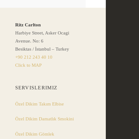
Ritz Carlton
Harbiye Street, Asker Ocagi
Avenue. No: 6
Besiktas / İstanbul – Turkey
+90 212 243 40 10
Click to MAP
SERVISLERIMIZ
Özel Dikim Takım Elbise
Özel Dikim Damatlık Smokini
Özel Dikim Gömlek