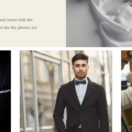
 and smart with the
n the the photos are