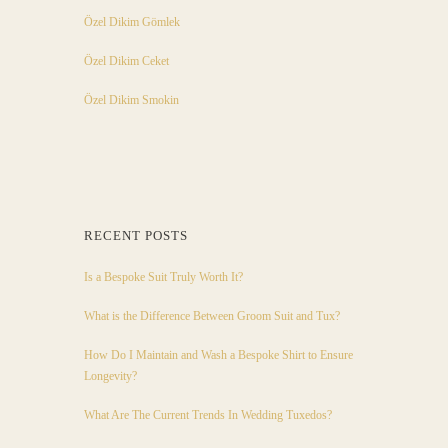
Özel Dikim Gömlek
Özel Dikim Ceket
Özel Dikim Smokin
RECENT POSTS
Is a Bespoke Suit Truly Worth It?
What is the Difference Between Groom Suit and Tux?
How Do I Maintain and Wash a Bespoke Shirt to Ensure
Longevity?
What Are The Current Trends In Wedding Tuxedos?