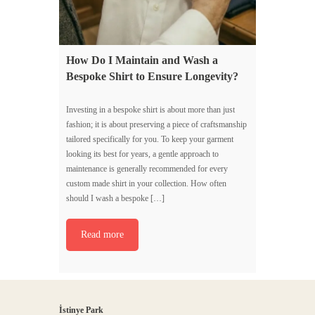
How Do I Maintain and Wash a
Bespoke Shirt to Ensure Longevity?
Investing in a bespoke shirt is about more than just
fashion; it is about preserving a piece of craftsmanship
tailored specifically for you. To keep your garment
looking its best for years, a gentle approach to
maintenance is generally recommended for every
custom made shirt in your collection. How often
should I wash a bespoke […]
Read more
İstinye Park