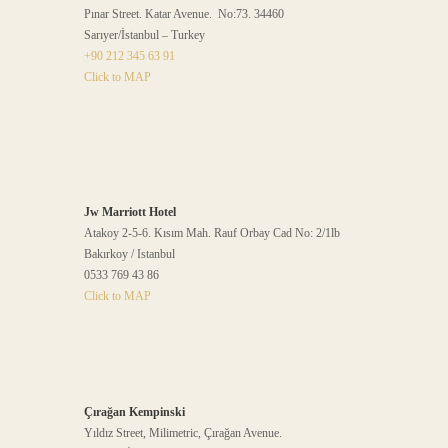
Pınar Street. Katar Avenue. No:73. 34460
Sarıyer/İstanbul – Turkey
+90 212 345 63 91
Click to MAP
Jw Marriott Hotel
Atakoy 2-5-6. Kısım Mah. Rauf Orbay Cad No: 2/1lb
Bakırkoy / Istanbul
0533 769 43 86
Click to MAP
Çırağan Kempinski
Yıldız Street, Milimetric, Çırağan Avenue.