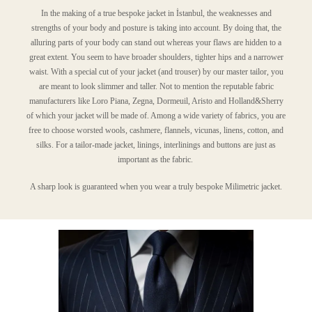
In the making of a true bespoke jacket in İstanbul, the weaknesses and
strengths of your body and posture is taking into account. By doing that, the
alluring parts of your body can stand out whereas your flaws are hidden to a
great extent. You seem to have broader shoulders, tighter hips and a narrower
waist. With a special cut of your jacket (and trouser) by our master tailor, you
are meant to look slimmer and taller. Not to mention the reputable fabric
manufacturers like Loro Piana, Zegna, Dormeuil, Aristo and Holland&Sherry
of which your jacket will be made of. Among a wide variety of fabrics, you are
free to choose worsted wools, cashmere, flannels, vicunas, linens, cotton, and
silks. For a tailor-made jacket, linings, interlinings and buttons are just as
important as the fabric.
A sharp look is guaranteed when you wear a truly bespoke Milimetric jacket.