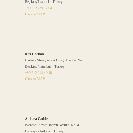
Beşiktaş/İstanbul – Turkey
+90 212 259 72 04
Click to MAP
Ritz Carlton
Harbiye Street, Asker Ocagi Avenue. No: 6
Besiktas / İstanbul – Turkey
+90 212 243 40 10
Click to MAP
Ankara Cadde
Barbaros Street, Tahran Avenue. No: 4
Cankaya / Ankara – Turkey