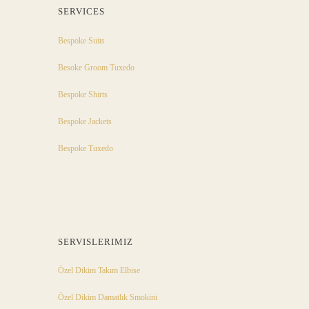
SERVICES
Bespoke Suits
Besoke Groom Tuxedo
Bespoke Shirts
Bespoke Jackets
Bespoke Tuxedo
SERVISLERIMIZ
Özel Dikim Takım Elbise
Özel Dikim Damatlık Smokini