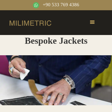
+90 533 769 4386
Bespoke Jackets