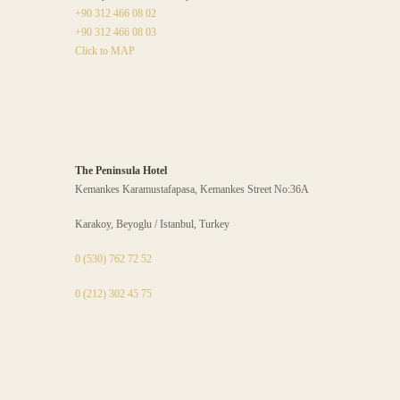
+90 312 466 08 02
+90 312 466 08 03
Click to MAP
The Peninsula Hotel
Kemankes Karamustafapasa, Kemankes Street No:36A
Karakoy, Beyoglu / Istanbul, Turkey
0 (530) 762 72 52
0 (212) 302 45 75