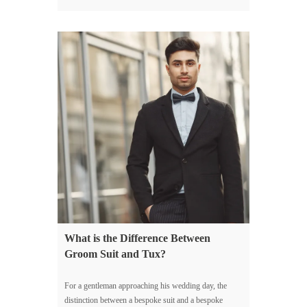
What is the Difference Between
Groom Suit and Tux?
For a gentleman approaching his wedding day, the
distinction between a bespoke suit and a bespoke