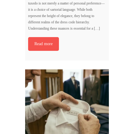
tuxedo is not merely a matter of personal preference—
it is a choice of sartorial language. While both
represent the height of elegance, they belong to
different realms of the dress code hierarchy.
Understanding these nuances is essential for a […]
Read more