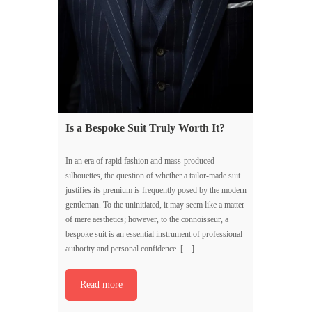
Is a Bespoke Suit Truly Worth It?
In an era of rapid fashion and mass-produced
silhouettes, the question of whether a tailor-made suit
justifies its premium is frequently posed by the modern
gentleman. To the uninitiated, it may seem like a matter
of mere aesthetics; however, to the connoisseur, a
bespoke suit is an essential instrument of professional
authority and personal confidence. […]
Read more