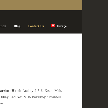
ation
Blog
Contact Us
Türkçe
rriott Hotel:
Atakoy 2-5-6. Kısım Mah.
Orbay Cad No: 2/1lb Bakırkoy / Istanbul,
ye