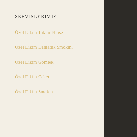
SERVISLERIMIZ
Özel Dikim Takım Elbise
Özel Dikim Damatlık Smokini
Özel Dikim Gömlek
Özel Dikim Ceket
Özel Dikim Smokin