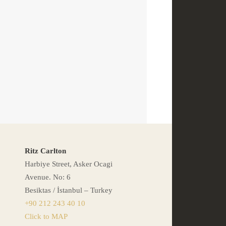
Ritz Carlton
Harbiye Street, Asker Ocagi
Avenue. No: 6
Besiktas / İstanbul – Turkey
+90 212 243 40 10
Click to MAP