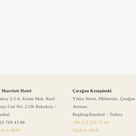
 Marriott Hotel
Çırağan Kempinski
akoy 2-5-6. Kısım Mah. Rauf
Yıldız Street, Milimetric, Çırağan
bay Cad No: 2/1lb Bakırkoy /
Avenue.
tanbul
Beşiktaş/İstanbul – Turkey
33 769 43 86
+90 212 259 72 04
ick to MAP
Click to MAP