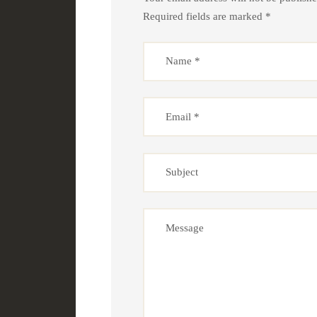
Required fields are marked *
Name
*
Email
*
Subject
Message