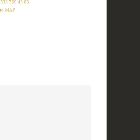
 533 769 43 86
 to MAP