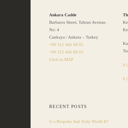
Ankara Cadde
Th
Barbaros Street, Tahran Avenue.
Ke
No: 4
Ke
Cankaya / Ankara – Turkey
Ka
+90 312 466 08 02
Tu
+90 312 466 08 03
Click to MAP
0 
0 
RECENT POSTS
Is a Bespoke Suit Truly Worth It?