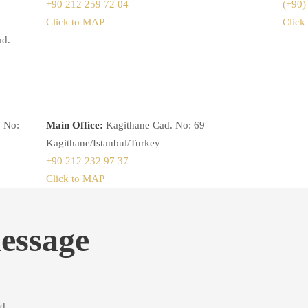
+90 212 259 72 04
(+90)
Click to MAP
Click
ad.
 No:
Main Office:
Kagithane Cad. No: 69
Kagithane/Istanbul/Turkey
+90 212 232 97 37
Click to MAP
essage
d.