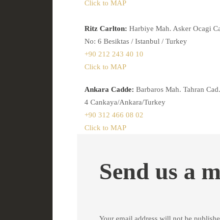
Click to MAP
Ritz Carlton:
Harbiye Mah. Asker Ocagi C
No: 6 Besiktas / Istanbul / Turkey
+90 212 243 40 10
Click to MAP
Ankara Cadde:
Barbaros Mah. Tahran Cad.
4 Cankaya/Ankara/Turkey
+90 312 466 08 02
Click to MAP
Send us a m
Your email address will not be publishe