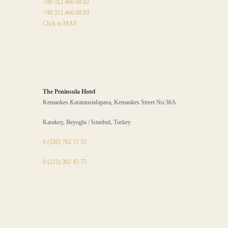
+90 312 466 08 02
+90 312 466 08 03
Click to MAP
The Peninsula Hotel
Kemankes Karamustafapasa, Kemankes Street No:36A
Karakoy, Beyoglu / Istanbul, Turkey
0 (530) 762 72 52
0 (212) 302 45 75