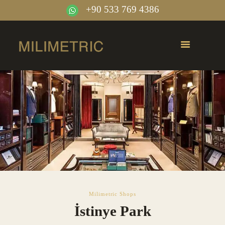
+90 533 769 4386
Milimetric Shops
İstinye Park