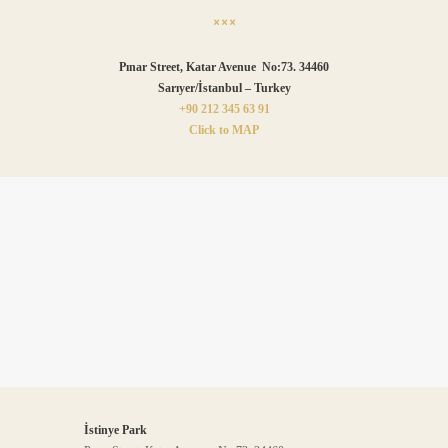
Pınar Street, Katar Avenue No:73. 34460
Sarıyer/İstanbul – Turkey
+90 212 345 63 91
Click to MAP
İstinye Park