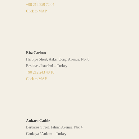
+90 212 259 72 04
Click to MAP
Ritz Carlton
Harbiye Street, Asker Ocagi Avenue. No: 6
Besiktas / İstanbul – Turkey
+90 212 243 40 10
Click to MAP
Ankara Cadde
Barbaros Street, Tahran Avenue. No: 4
Cankaya / Ankara – Turkey