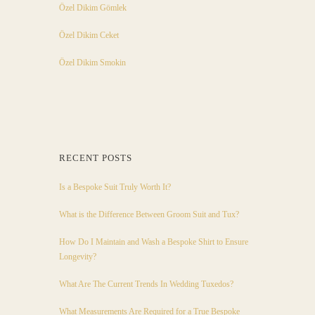
Özel Dikim Gömlek
Özel Dikim Ceket
Özel Dikim Smokin
RECENT POSTS
Is a Bespoke Suit Truly Worth It?
What is the Difference Between Groom Suit and Tux?
How Do I Maintain and Wash a Bespoke Shirt to Ensure
Longevity?
What Are The Current Trends In Wedding Tuxedos?
What Measurements Are Required for a True Bespoke