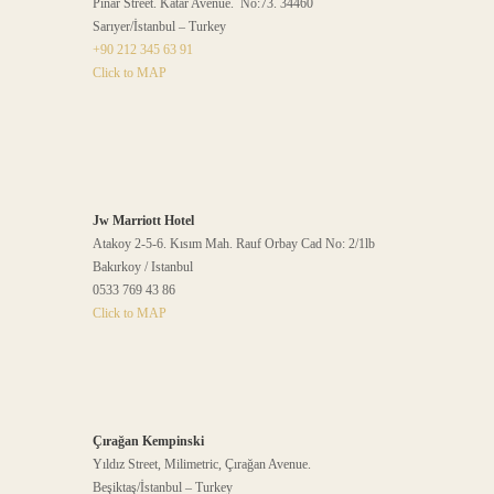
Pınar Street. Katar Avenue. No:73. 34460
Sarıyer/İstanbul – Turkey
+90 212 345 63 91
Click to MAP
Jw Marriott Hotel
Atakoy 2-5-6. Kısım Mah. Rauf Orbay Cad No: 2/1lb
Bakırkoy / Istanbul
0533 769 43 86
Click to MAP
Çırağan Kempinski
Yıldız Street, Milimetric, Çırağan Avenue.
Beşiktaş/İstanbul – Turkey