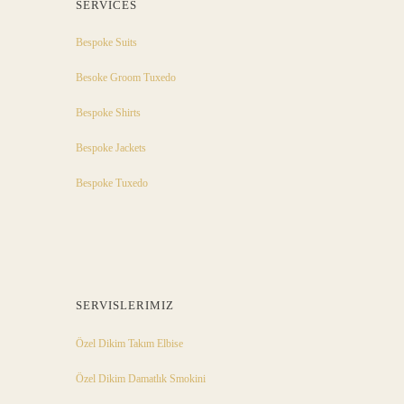
SERVICES
Bespoke Suits
Besoke Groom Tuxedo
Bespoke Shirts
Bespoke Jackets
Bespoke Tuxedo
SERVISLERIMIZ
Özel Dikim Takım Elbise
Özel Dikim Damatlık Smokini