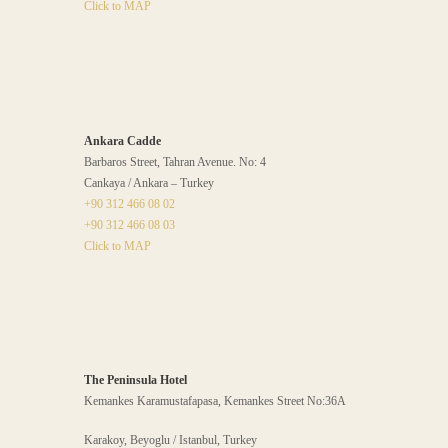
Click to MAP
Ankara Cadde
Barbaros Street, Tahran Avenue. No: 4
Cankaya / Ankara – Turkey
+90 312 466 08 02
+90 312 466 08 03
Click to MAP
The Peninsula Hotel
Kemankes Karamustafapasa, Kemankes Street No:36A
Karakoy, Beyoglu / Istanbul, Turkey