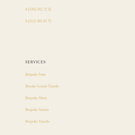
0 (530) 762 72 52
0 (212) 302 45 75
SERVICES
Bespoke Suits
Besoke Groom Tuxedo
Bespoke Shirts
Bespoke Jackets
Bespoke Tuxedo