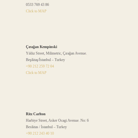
0533 769 43 86
Click to MAP
Çırağan Kempinski
Yıldız Street, Milimetric, Çırağan Avenue.
Beşiktaş/İstanbul – Turkey
+90 212 259 72 04
Click to MAP
Ritz Carlton
Harbiye Street, Asker Ocagi Avenue. No: 6
Besiktas / İstanbul – Turkey
+90 212 243 40 10