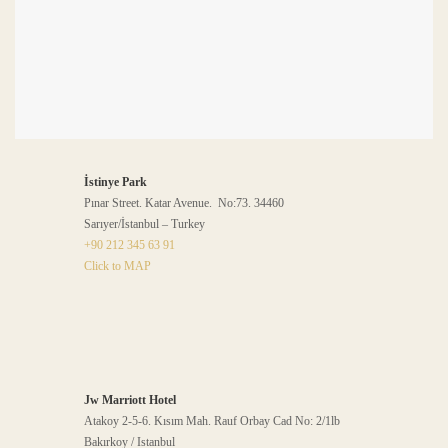
İstinye Park
Pınar Street. Katar Avenue. No:73. 34460
Sarıyer/İstanbul – Turkey
+90 212 345 63 91
Click to MAP
Jw Marriott Hotel
Atakoy 2-5-6. Kısım Mah. Rauf Orbay Cad No: 2/1lb
Bakırkoy / Istanbul