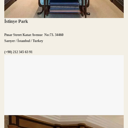
İstinye Park
Pınar Street Katar Avenue No:73. 34460
Sarıyer / İstanbul / Turkey
(+90) 212 345 63 91