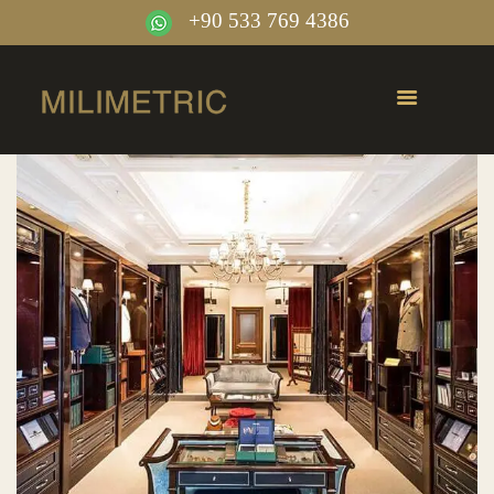
+90 533 769 4386