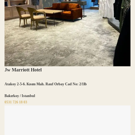
Jw Marriott Hotel
Atakoy 2-5-6. Kısım Mah. Rauf Orbay Cad No: 2/1lb
Bakırkoy / Istanbul
0531 726 18 03