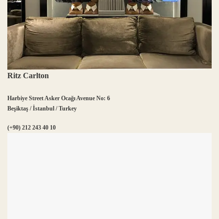
Ritz Carlton
Harbiye Street Asker Ocağı Avenue No: 6
Beşiktaş / İstanbul / Turkey
(+90) 212 243 40 10