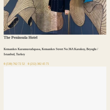
The Peninsula Hotel
Kemankes Karamustafapasa, Kemankes Street No:36A Karakoy, Beyoglu /
Istanbul, Turkey
0 (530) 762 72 52
0 (212) 302 45 75