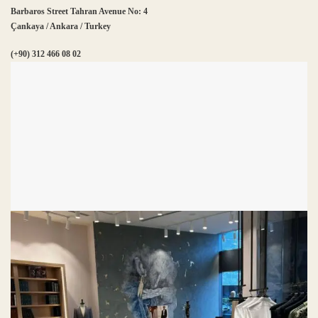
Barbaros Street Tahran Avenue No: 4
Çankaya / Ankara / Turkey
(+90) 312 466 08 02