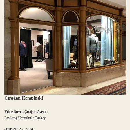
Çırağan Kempinski
Yıldız Street, Çırağan Avenue
Beşiktaş / İstanbul / Turkey
(+90) 212 259 72 04