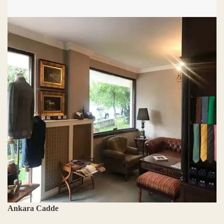
Ankara Cadde