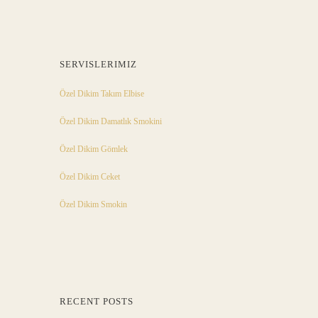
SERVISLERIMIZ
Özel Dikim Takım Elbise
Özel Dikim Damatlık Smokini
Özel Dikim Gömlek
Özel Dikim Ceket
Özel Dikim Smokin
RECENT POSTS