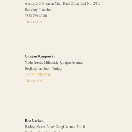
Atakoy 2-5-6. Kısım Mah. Rauf Orbay Cad No: 2/1lb
Bakırkoy / Istanbul
0533 769 43 86
Click to MAP
Çırağan Kempinski
Yıldız Street, Milimetric, Çırağan Avenue.
Beşiktaş/İstanbul – Turkey
+90 212 259 72 04
Click to MAP
Ritz Carlton
Harbiye Street, Asker Ocagi Avenue. No: 6