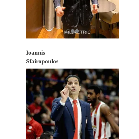
Ioannis
Sfairopoulos