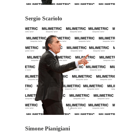
Sergio Scariolo
Simone Pianigiani