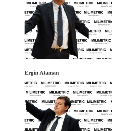
Ergin Ataman