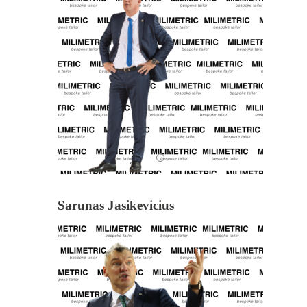
Sarunas Jasikevicius