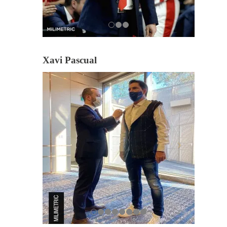
Xavi Pascual