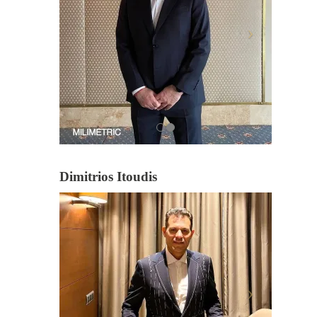
Dimitrios Itoudis