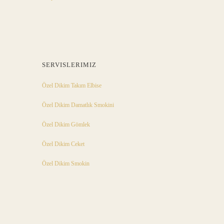
SERVISLERIMIZ
Özel Dikim Takım Elbise
Özel Dikim Damatlık Smokini
Özel Dikim Gömlek
Özel Dikim Ceket
Özel Dikim Smokin