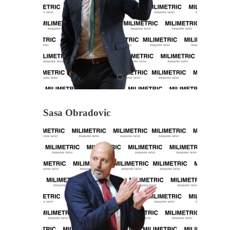
Sasa Obradovic