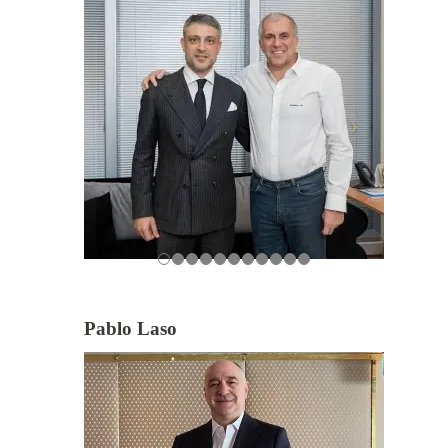
Pablo Laso