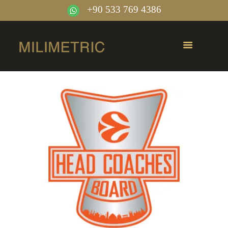
+90 533 769 4386