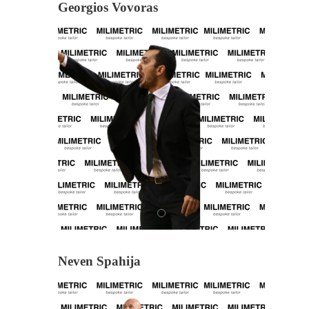
Georgios Vovoras
Neven Spahija