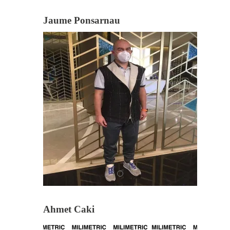
Jaume Ponsarnau
Ahmet Caki