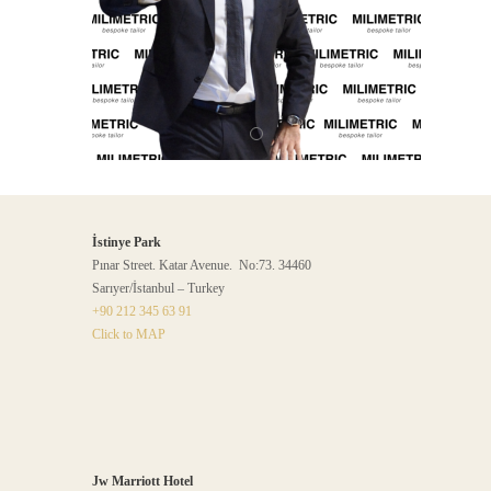
İstinye Park
Pınar Street. Katar Avenue. No:73. 34460
Sarıyer/İstanbul – Turkey
+90 212 345 63 91
Click to MAP
Jw Marriott Hotel