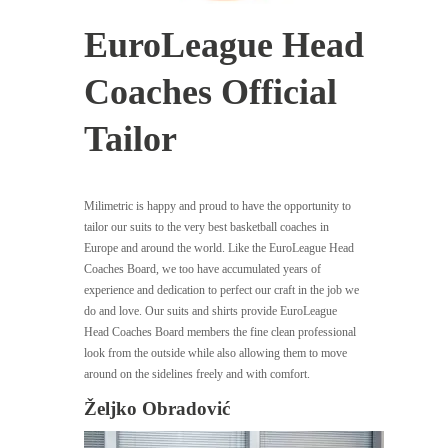
EuroLeague Head
Coaches Official
Tailor
Milimetric is happy and proud to have the opportunity to
tailor our suits to the very best basketball coaches in
Europe and around the world. Like the EuroLeague Head
Coaches Board, we too have accumulated years of
experience and dedication to perfect our craft in the job we
do and love. Our suits and shirts provide EuroLeague
Head Coaches Board members the fine clean professional
look from the outside while also allowing them to move
around on the sidelines freely and with comfort.
Željko Obradović