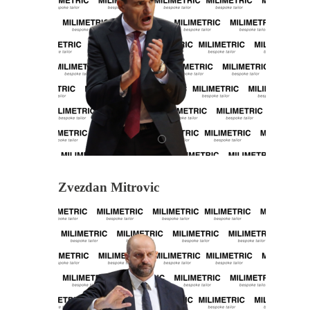
Zvezdan Mitrovic