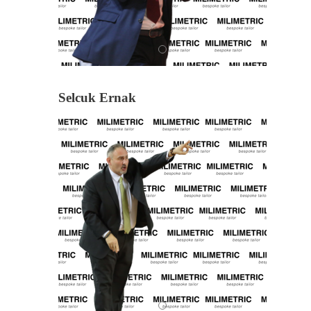
Selcuk Ernak