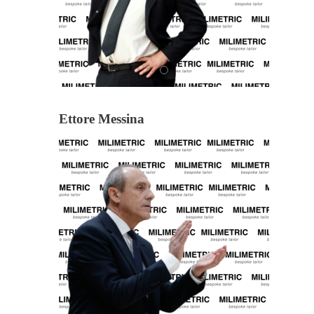
Ettore Messina