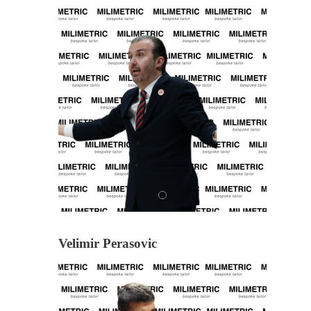
Velimir Perasovic