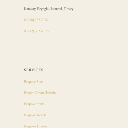
Karakoy, Beyoglu / Istanbul, Turkey
0 (530) 762 72 52
0 (212) 302 45 75
SERVICES
Bespoke Suits
Besoke Groom Tuxedo
Bespoke Shirts
Bespoke Jackets
Bespoke Tuxedo