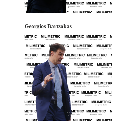
Georgios Bartzokas