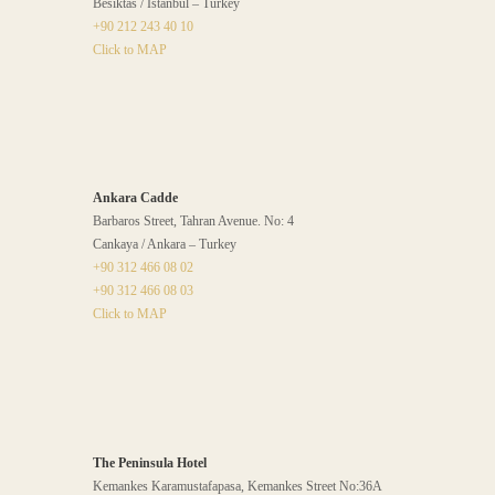
Besiktas / İstanbul – Turkey
+90 212 243 40 10
Click to MAP
Ankara Cadde
Barbaros Street, Tahran Avenue. No: 4
Cankaya / Ankara – Turkey
+90 312 466 08 02
+90 312 466 08 03
Click to MAP
The Peninsula Hotel
Kemankes Karamustafapasa, Kemankes Street No:36A