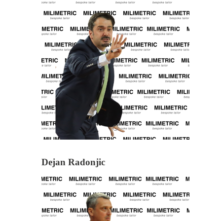
Dejan Radonjic